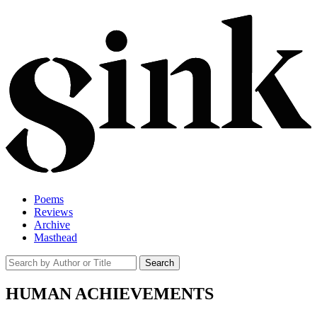
Poems
Reviews
Archive
Masthead
HUMAN ACHIEVEMENTS