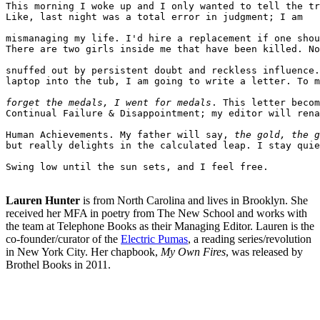
This morning I woke up and I only wanted to tell the tr
Like, last night was a total error in judgment; I am

mismanaging my life. I'd hire a replacement if one shou
There are two girls inside me that have been killed. No
snuffed out by persistent doubt and reckless influence.
laptop into the tub, I am going to write a letter. To m
forget the medals, I went for medals
. This letter becom
Continual Failure & Disappointment; my editor will rena
Human Achievements. My father will say, 
the gold, the g
but really delights in the calculated leap. I stay quie
Swing low until the sun sets, and I feel free.

Lauren Hunter
is from North Carolina and lives in Brooklyn. She
received her MFA in poetry from The New School and works with
the team at Telephone Books as their Managing Editor. Lauren is the
co-founder/curator of the
Electric Pumas
, a reading series/revolution
in New York City. Her chapbook,
My Own Fires
, was released by
Brothel Books in 2011.