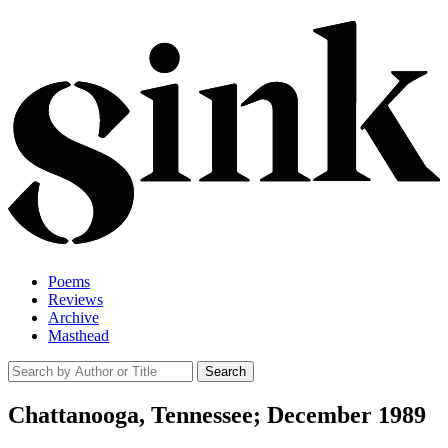
Poems
Reviews
Archive
Masthead
Chattanooga, Tennessee; December 1989