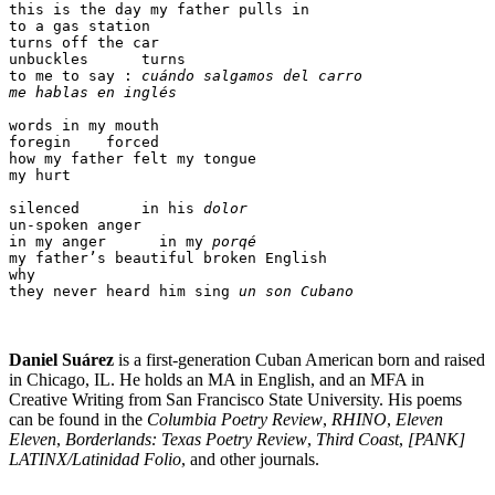
this is the day my father pulls in

to a gas station

turns off the car

unbuckles      turns

to me to say : 
cuándo salgamos del carro 

me hablas en inglés
words in my mouth 

foregin    forced

how my father felt my tongue

my hurt 

silenced       in his 
dolor
un-spoken anger 

in my anger      in my 
porqé
my father’s beautiful broken English 

why 

they never heard him sing 
un son Cubano
Daniel Suárez
is a first-generation Cuban American born and raised
in Chicago, IL. He holds an MA in English, and an MFA in
Creative Writing from San Francisco State University. His poems
can be found in the
Columbia Poetry Review
,
RHINO
,
Eleven
Eleven
,
Borderlands: Texas Poetry Review
,
Third Coast
,
[PANK]
LATINX/Latinidad Folio
, and other journals.