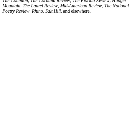
The Common
,
The Cortland Review
,
The Florida Review
,
Hunger
Mountain
,
The Laurel Review
,
Mid-American Review
,
The National
Poetry Review
,
Rhino
,
Salt Hill
, and elsewhere.