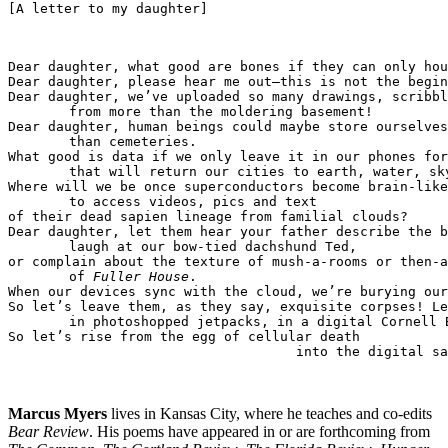
[A letter to my daughter]
Dear daughter, what good are bones if they can only hou
Dear daughter, please hear me out—this is not the begin
from more than the moldering basement!

than cemeteries. 

that will return our cities to earth, water, sky
to access videos, pics and text 

of their dead sapien lineage from familial clouds? 

laugh at our bow-tied dachshund Ted,

of 
Fuller House
.  

When our devices sync with the cloud, we’re burying our
in photoshopped jetpacks, in a digital Cornell B
into the digital sa
Marcus Myers
lives in Kansas City, where he teaches and co-edits
Bear Review
. His poems have appeared in or are forthcoming from