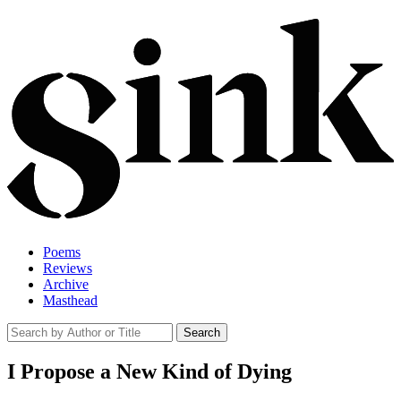
Poems
Reviews
Archive
Masthead
I Propose a New Kind of Dying