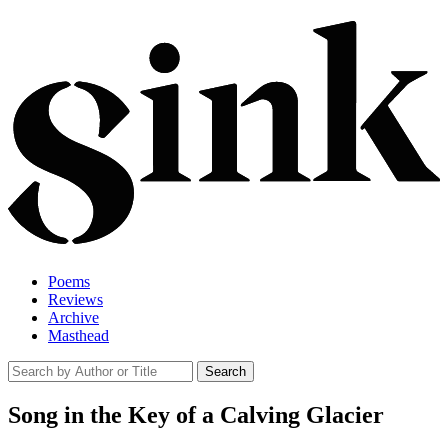
Poems
Reviews
Archive
Masthead
Song in the Key of a Calving Glacier