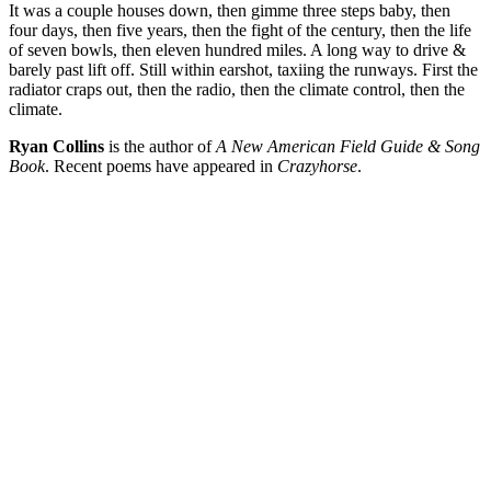
It was a couple houses down, then gimme three steps baby, then
four days, then five years, then the fight of the century, then the life
of seven bowls, then eleven hundred miles. A long way to drive &
barely past lift off. Still within earshot, taxiing the runways. First the
radiator craps out, then the radio, then the climate control, then the
climate.
Ryan Collins
is the author of
A New American Field Guide & Song
Book
. Recent poems have appeared in
Crazyhorse
.