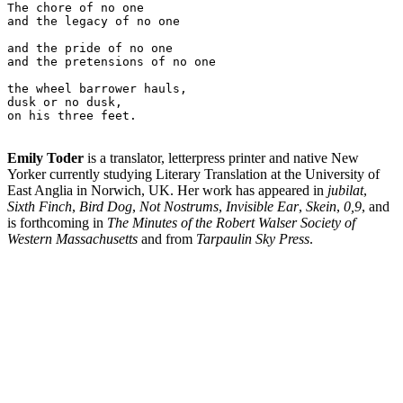
The chore of no one

and the legacy of no one

and the pride of no one

and the pretensions of no one

the wheel barrower hauls,

dusk or no dusk,

on his three feet.

Emily Toder
is a translator, letterpress printer and native New
Yorker currently studying Literary Translation at the University of
East Anglia in Norwich, UK. Her work has appeared in
jubilat
,
Sixth Finch
,
Bird Dog
,
Not Nostrums
,
Invisible Ear
,
Skein
,
0,9
, and
is forthcoming in
The Minutes of the Robert Walser Society of
Western Massachusetts
and from
Tarpaulin Sky Press
.