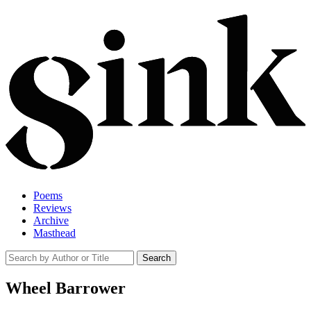
Poems
Reviews
Archive
Masthead
Wheel Barrower