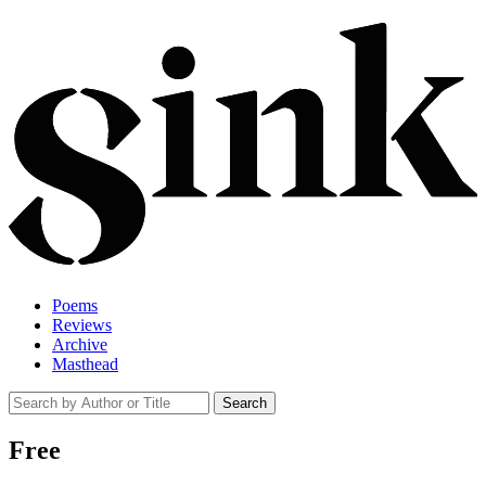
Poems
Reviews
Archive
Masthead
Free