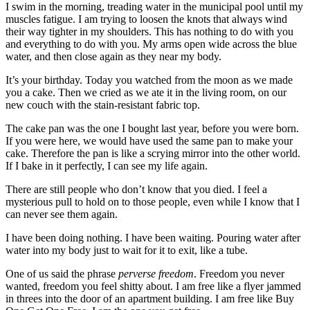
I swim in the morning, treading water in the municipal pool until my
muscles fatigue. I am trying to loosen the knots that always wind
their way tighter in my shoulders. This has nothing to do with you
and everything to do with you. My arms open wide across the blue
water, and then close again as they near my body.
It’s your birthday. Today you watched from the moon as we made
you a cake. Then we cried as we ate it in the living room, on our
new couch with the stain-resistant fabric top.
The cake pan was the one I bought last year, before you were born.
If you were here, we would have used the same pan to make your
cake. Therefore the pan is like a scrying mirror into the other world.
If I bake in it perfectly, I can see my life again.
There are still people who don’t know that you died. I feel a
mysterious pull to hold on to those people, even while I know that I
can never see them again.
I have been doing nothing. I have been waiting. Pouring water after
water into my body just to wait for it to exit, like a tube.
One of us said the phrase
perverse freedom
. Freedom you never
wanted, freedom you feel shitty about. I am free like a flyer jammed
in threes into the door of an apartment building. I am free like Buy